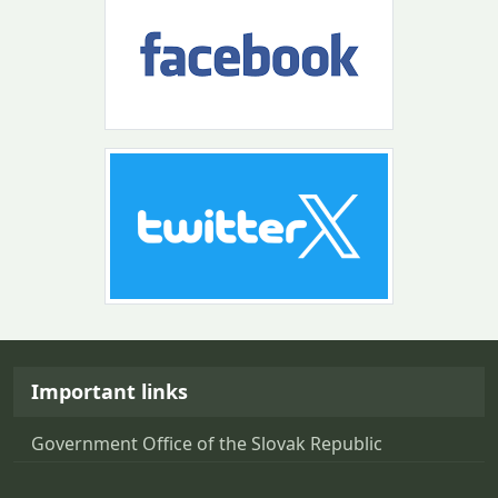
Return to the top of the page
Important links
Government Office of the Slovak Republic