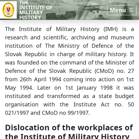
THE
Skip to main content
Skip to sidebar
INSTITUTE OF
Menu
MILITARY
HISTORY
The Institute of Military History (IMH) is a
research and scientific, archiving and museum
institution of The Ministry of Defence of the
Slovak Republic in charge of military history. It
was founded on the command of the Minister of
Defence of the Slovak Republic (CMoD) no. 27
from 26th April 1994 coming into action on 1st
May 1994. Later on 1st January 1998 it was
instituted and transformed as a state budget
organisation with the Institute Act no. 50
021/1997 and CMoD no 99/1997.
Dislocation of the workplaces of
the Institute of Military History