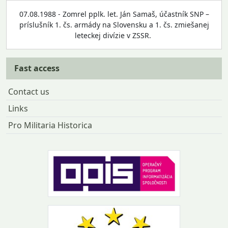
07.08.1988 - Zomrel pplk. let. Ján Samaš, účastník SNP –
príslušník 1. čs. armády na Slovensku a 1. čs. zmiešanej
leteckej divízie v ZSSR.
Fast access
Contact us
Links
Pro Militaria Historica