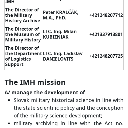
IMH
The Director of
Peter KRALČÁK,
the Military
+421248207712
M.A.,
PhD.
History Archive
The Director of
LTC. Ing. Milan
the Museum of
+421337913801
KUBIZNIAK
Military History
The Director of
the Department
LTC. Ing. Ladislav
+421248207725
of Logistics
DANIELOVITS
Support
The IMH mission
A/ manage the development of
Slovak military historical science in line with
the state scientific policy and the conception
of the military science development;
military archiving in line with the Act no.