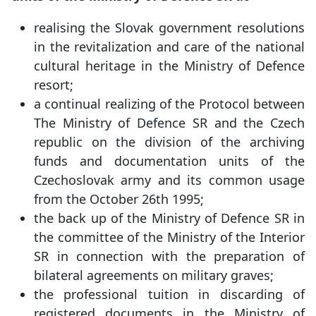
realising the Slovak government resolutions
in the revitalization and care of the national
cultural heritage in the Ministry of Defence
resort;
a continual realizing of the Protocol between
The Ministry of Defence SR and the Czech
republic on the division of the archiving
funds and documentation units of the
Czechoslovak army and its common usage
from the October 26th 1995;
the back up of the Ministry of Defence SR in
the committee of the Ministry of the Interior
SR in connection with the preparation of
bilateral agreements on military graves;
the professional tuition in discarding of
registered documents in the Ministry of