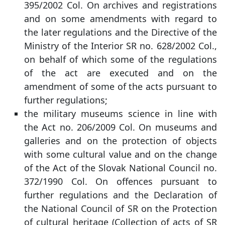
395/2002 Col. On archives and registrations
and on some amendments with regard to
the later regulations and the Directive of the
Ministry of the Interior SR no. 628/2002 Col.,
on behalf of which some of the regulations
of the act are executed and on the
amendment of some of the acts pursuant to
further regulations;
the military museums science in line with
the Act no. 206/2009 Col. On museums and
galleries and on the protection of objects
with some cultural value and on the change
of the Act of the Slovak National Council no.
372/1990 Col. On offences pursuant to
further regulations and the Declaration of
the National Council of SR on the Protection
of cultural heritage (Collection of acts of SR