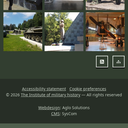
RSS
Sit
Accessibility statement
Cookie preferences
© 2026
The Institute of military history
— All rights reserved
Webdesign
: Aglo Solutions
CMS
: SysCom