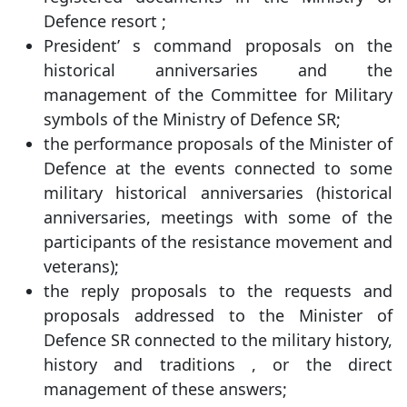
Defence resort ;
President’ s command proposals on the
historical anniversaries and the
management of the Committee for Military
symbols of the Ministry of Defence SR;
the performance proposals of the Minister of
Defence at the events connected to some
military historical anniversaries (historical
anniversaries, meetings with some of the
participants of the resistance movement and
veterans);
the reply proposals to the requests and
proposals addressed to the Minister of
Defence SR connected to the military history,
history and traditions , or the direct
management of these answers;