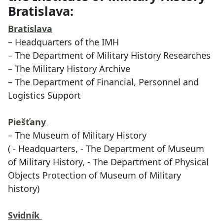
Bratislava:
Bratislava
– Headquarters of the IMH
– The Department of Military History Researches
– The Military History Archive
– The Department of Financial, Personnel and
Logistics Support
Piešťany
– The Museum of Military History
( - Headquarters, - The Department of Museum
of Military History, - The Department of Physical
Objects Protection of Museum of Military
history)
Svidník