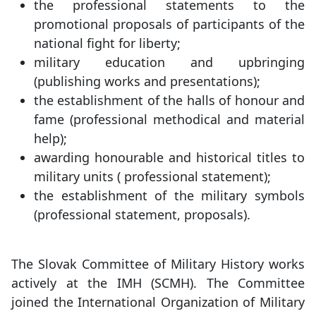
the professional statements to the
promotional proposals of participants of the
national fight for liberty;
military education and upbringing
(publishing works and presentations);
the establishment of the halls of honour and
fame (professional methodical and material
help);
awarding honourable and historical titles to
military units ( professional statement);
the establishment of the military symbols
(professional statement, proposals).
The Slovak Committee of Military History works
actively at the IMH (SCMH). The Committee
joined the International Organization of Military