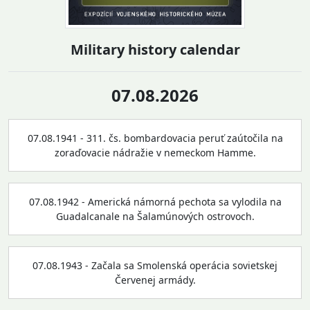
Military history calendar
07.08.2026
07.08.1941 - 311. čs. bombardovacia peruť zaútočila na
zoraďovacie nádražie v nemeckom Hamme.
07.08.1942 - Americká námorná pechota sa vylodila na
Guadalcanale na Šalamúnových ostrovoch.
07.08.1943 - Začala sa Smolenská operácia sovietskej
Červenej armády.