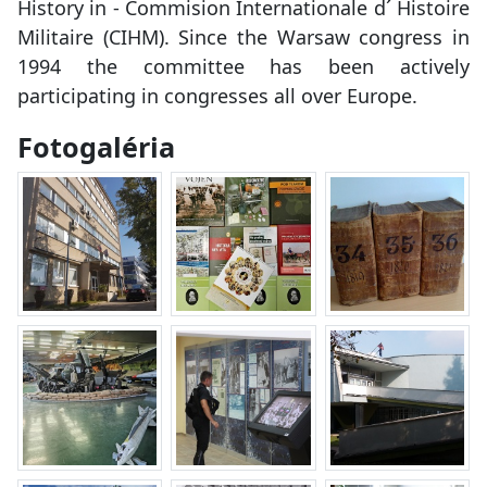
History in - Commision Internationale d´ Histoire
Militaire (CIHM). Since the Warsaw congress in
1994 the committee has been actively
participating in congresses all over Europe.
Fotogaléria