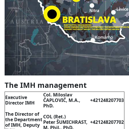
The IMH management
Col. Miloslav
Executive
ČAPLOVIČ, M.A.,
+421248207703
Director IMH
PhD.
The Director of
COL (Ret.)
the Department
Peter ŠUMICHRAST,
+421248207702
of IMH, Deputy
M. Phil., PhD.