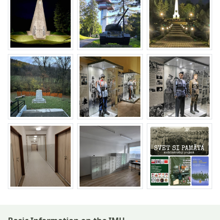
Return to the top of the page