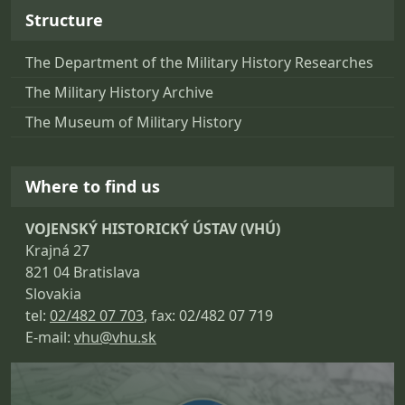
Structure
The Department of the Military History Researches
The Military History Archive
The Museum of Military History
Where to find us
VOJENSKÝ HISTORICKÝ ÚSTAV (VHÚ)
Krajná 27
821 04 Bratislava
Slovakia
tel:
02/482 07 703
, fax: 02/482 07 719
E-mail:
vhu@vhu.sk