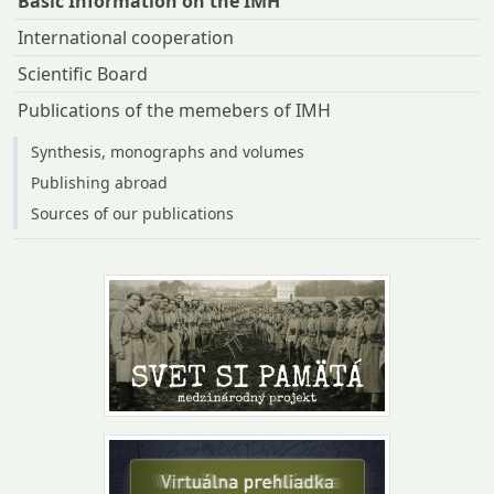
Basic Information on the IMH
International cooperation
Scientific Board
Publications of the memebers of IMH
Synthesis, monographs and volumes
Publishing abroad
Sources of our publications