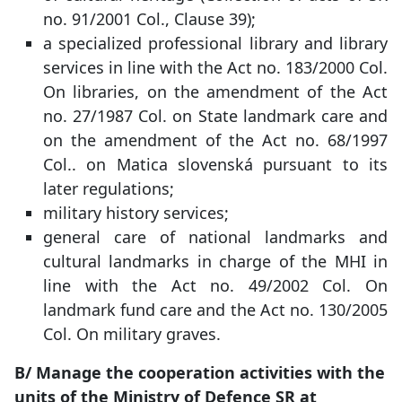
no. 91/2001 Col., Clause 39);
a specialized professional library and library
services in line with the Act no. 183/2000 Col.
On libraries, on the amendment of the Act
no. 27/1987 Col. on State landmark care and
on the amendment of the Act no. 68/1997
Col.. on Matica slovenská pursuant to its
later regulations;
military history services;
general care of national landmarks and
cultural landmarks in charge of the MHI in
line with the Act no. 49/2002 Col. On
landmark fund care and the Act no. 130/2005
Col. On military graves.
B/ Manage the cooperation activities with the
units of the Ministry of Defence SR at