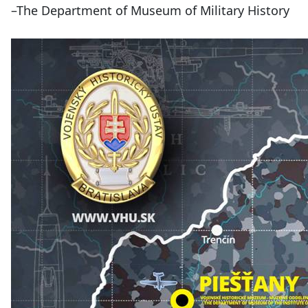
–The Department of Museum of Military History