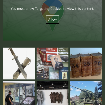
You must allow Targeting Cookies to view this content.
Allow
Fotogaléria