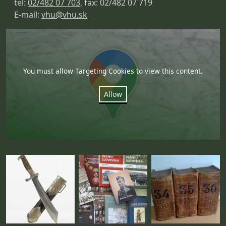
tel:
02/482 07 703
, fax: 02/482 07 719
E-mail:
vhu@vhu.sk
You must allow Targeting Cookies to view this content.
Allow
Fotogaléria