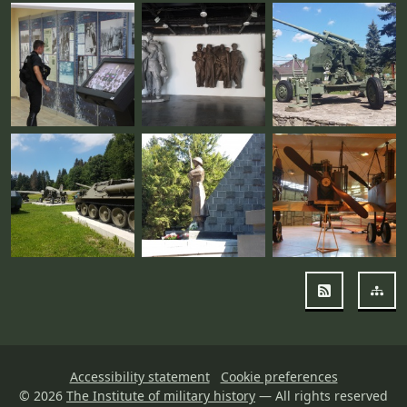
RSS
Sit
Accessibility statement
Cookie preferences
© 2026
The Institute of military history
— All rights reserved