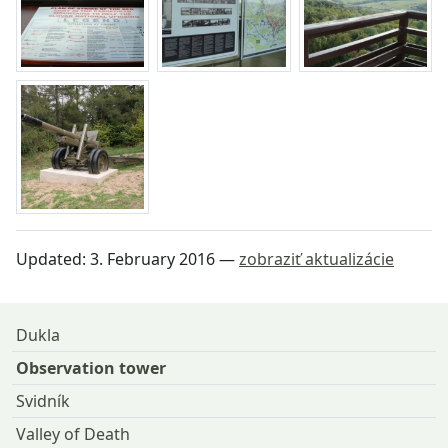
Updated:
3. February 2016
—
zobraziť aktualizácie
Return to the top of the page
Dukla
Observation tower
Svidník
Valley of Death