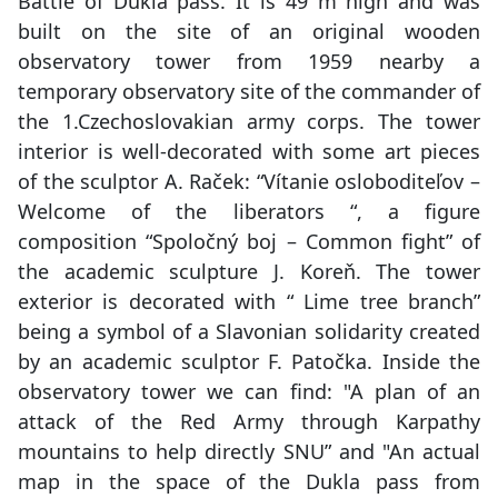
Battle of Dukla pass. It is 49 m high and was
built on the site of an original wooden
observatory tower from 1959 nearby a
temporary observatory site of the commander of
the 1.Czechoslovakian army corps. The tower
interior is well-decorated with some art pieces
of the sculptor A. Raček: “Vítanie osloboditeľov –
Welcome of the liberators “, a figure
composition “Spoločný boj – Common fight” of
the academic sculpture J. Koreň. The tower
exterior is decorated with “ Lime tree branch”
being a symbol of a Slavonian solidarity created
by an academic sculptor F. Patočka. Inside the
observatory tower we can find: "A plan of an
attack of the Red Army through Karpathy
mountains to help directly SNU” and "An actual
map in the space of the Dukla pass from