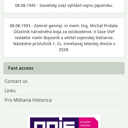
08.08.1945 - Sovietsky zväz vyhlásil vojnu Japonsku.
08.08.1993 - Zomrel genmjr. in mem. Ing. Michal Pridala.
Účastník národného boja za oslobodenie. V čase SNP
redaktor novín Bojovník a veliteľ vojenskej tlačiarne.
Následne príslušník 1. čs. zmiešanej leteckej divízie v
ZSSR.
Fast access
Contact us
Links
Pro Militaria Historica