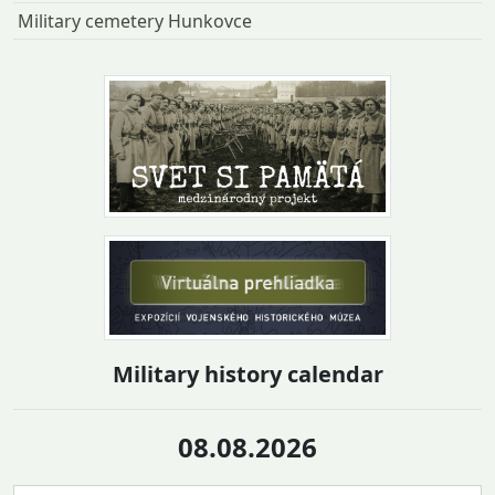
Military cemetery Hunkovce
Military history calendar
08.08.2026