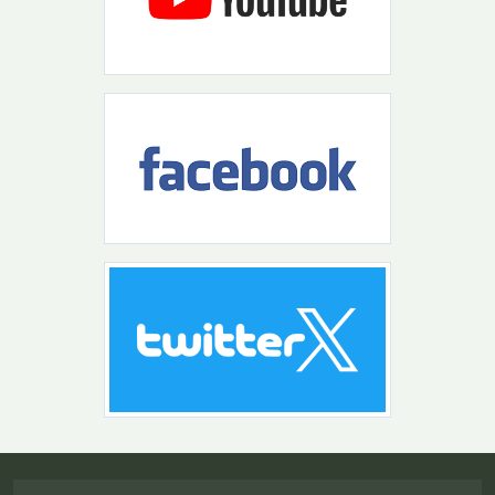
Return to the top of the page