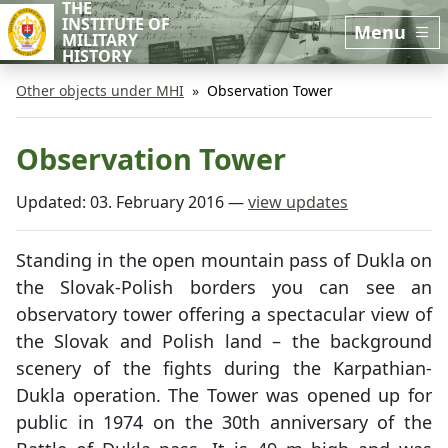
THE
Skip to main content
Skip to sidebar
INSTITUTE OF
Menu
MILITARY
HISTORY
Other objects under MHI
Observation Tower
Observation Tower
Updated:
03. February 2016
—
view updates
Standing in the open mountain pass of Dukla on
the Slovak-Polish borders you can see an
observatory tower offering a spectacular view of
the Slovak and Polish land – the background
scenery of the fights during the Karpathian-
Dukla operation. The Tower was opened up for
public in 1974 on the 30th anniversary of the