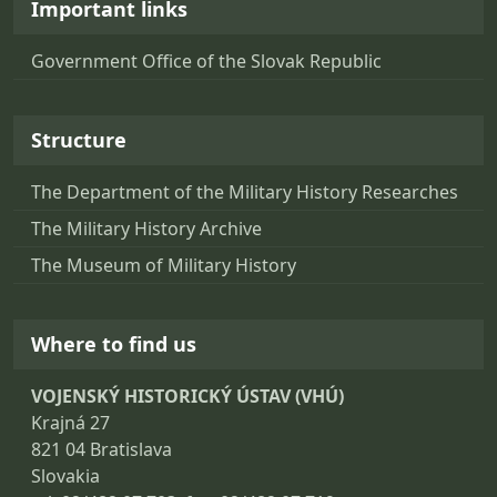
Important links
Government Office of the Slovak Republic
Structure
The Department of the Military History Researches
The Military History Archive
The Museum of Military History
Where to find us
VOJENSKÝ HISTORICKÝ ÚSTAV (VHÚ)
Krajná 27
821 04 Bratislava
Slovakia