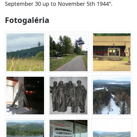
September 30 up to November 5th 1944".
Fotogaléria